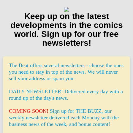
Keep up on the latest
developments in the comics
world. Sign up for our free
newsletters!
The Beat offers several newsletters - choose the ones
you need to stay in top of the news. We will never
sell your address or spam you.
DAILY NEWSLETTER! Delivered every day with a
round up of the day's news.
COMING SOON!
Sign up for THE BUZZ, our
weekly newsletter delivered each Monday with the
business news of the week, and bonus content!