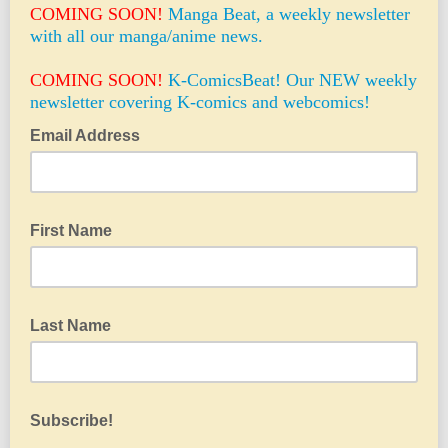
COMING SOON!
Manga Beat, a weekly newsletter
with all our manga/anime news.
COMING SOON!
K-ComicsBeat! Our NEW weekly
newsletter covering K-comics and webcomics!
Email Address
First Name
Last Name
Subscribe!